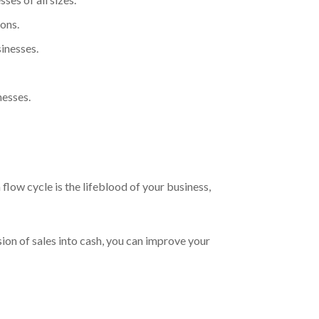
ons.
inesses.
nesses.
flow cycle is the lifeblood of your business,
ion of sales into cash, you can improve your