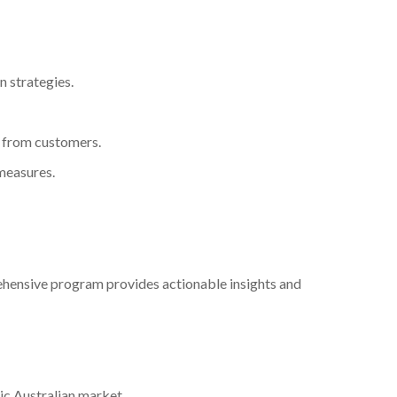
n strategies.
 from customers.
 measures.
hensive program provides actionable insights and
ic Australian market.