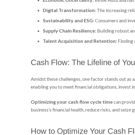
Digital Transformation:
The increasing rel
Sustainability and ESG:
Consumers and inves
Supply Chain Resilience:
Building robust and
Talent Acquisition and Retention:
Finding 
Cash Flow: The Lifeline of Yo
Amidst these challenges, one factor stands out as a 
enabling you to meet financial obligations, invest
Optimizing your cash flow cycle time
can provid
business’s financial health, reduce risks, and seize
How to Optimize Your Cash F