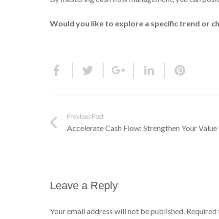
Would you like to explore a specific trend or c
Previous Post
Accelerate Cash Flow: Strengthen Your Value 
Leave a Reply
Your email address will not be published.
Required 