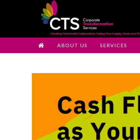
ABOUT US
SERVICES