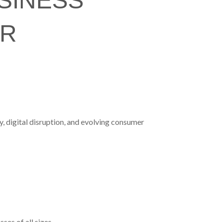
SINESS
UR
, digital disruption, and evolving consumer
es of all sizes.