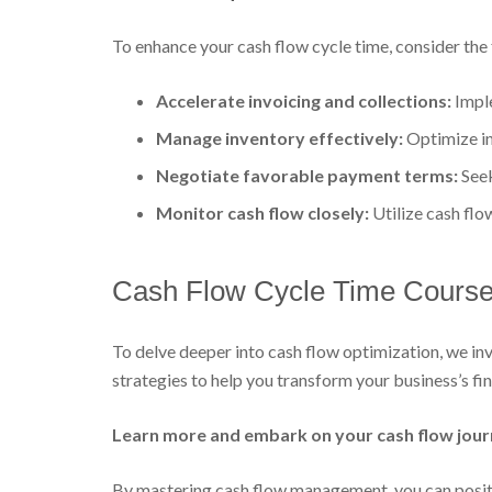
To enhance your cash flow cycle time, consider the 
Accelerate invoicing and collections:
Imple
Manage inventory effectively:
Optimize inv
Negotiate favorable payment terms:
Seek
Monitor cash flow closely:
Utilize cash flo
Cash Flow Cycle Time Course:
To delve deeper into cash flow optimization, we inv
strategies to help you transform your business’s fi
Learn more and embark on your cash flow jour
By mastering cash flow management, you can positi