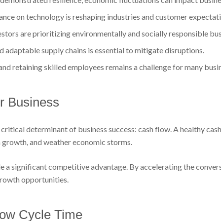
iance on technology is reshaping industries and customer expectati
tors are prioritizing environmentally and socially responsible bus
 adaptable supply chains is essential to mitigate disruptions.
and retaining skilled employees remains a challenge for many busi
ur Business
critical determinant of business success: cash flow. A healthy cash 
 in growth, and weather economic storms.
e a significant competitive advantage. By accelerating the convers
 growth opportunities.
low Cycle Time