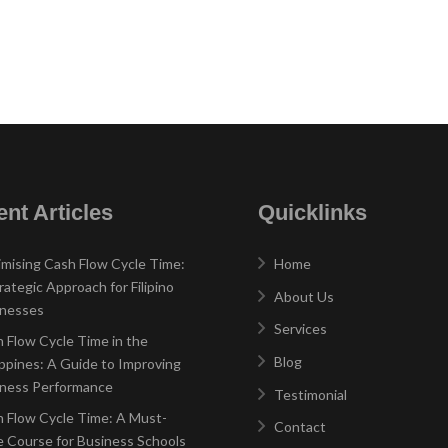
nt Articles
Quicklinks
mising Cash Flow Cycle Time:
Home
rategic Approach for Filipino
About Us
inesses
Services
 Flow Cycle Time in the
Blog
ippines: A Guide to Improving
iness Performance
Testimonial
 Flow Cycle Time: A Must-
Contact
 Course for Business Schools