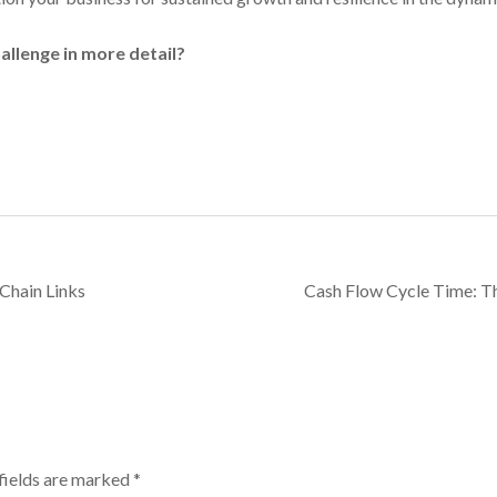
hallenge in more detail?
Chain Links
Cash Flow Cycle Time: T
fields are marked
*