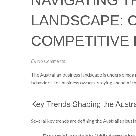
NAVIGATING T
LANDSCAPE: 
COMPETITIVE
No Comments
The Australian business landscape is undergoing a r
behaviors. For business owners, staying ahead of th
Key Trends Shaping the Austr
Several key trends are defining the Australian bus
Economic Uncertainty:
While Australia has 