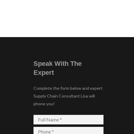
Speak With The
Expert
Complete the form below and expert
Supply Chain Consultant Lisa will
phone you!