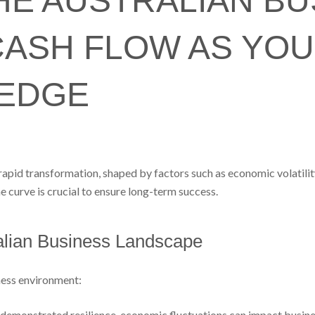
HE AUSTRALIAN BU
CASH FLOW AS YO
 EDGE
apid transformation, shaped by factors such as economic volatility
e curve is crucial to ensure long-term success.
alian Business Landscape
iness environment:
demonstrated resilience, economic fluctuations can impact business