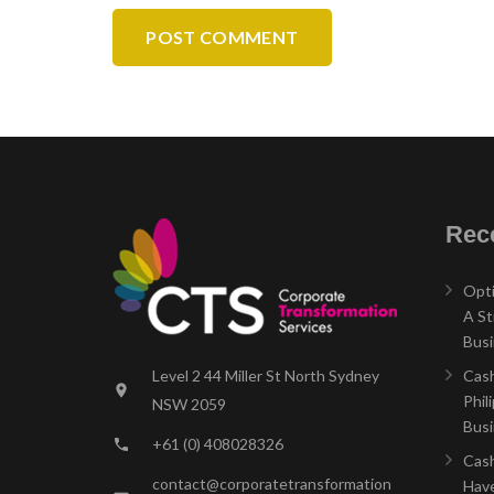
POST COMMENT
Rece
Opti
A St
Bus
Level 2 44 Miller St North Sydney
Cash
location_on
Phil
NSW 2059
Bus
+61 (0) 408028326
phone
Cash
contact@corporatetransformation
Have