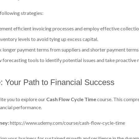
following strategies:
ment efficient invoicing processes and employ effective collectio
entory levels to avoid tying up excess capital.
 longer payment terms from suppliers and shorter payment terms
w forecasting tools to identify potential issues and take proactive
 Your Path to Financial Success
ite you to explore our
Cash Flow Cycle Time
course. This compre
nancial performance.
ney:
https://www.udemy.com/course/cash-flow-cycle-time
on your business for sustained growth and resilience in the dynam