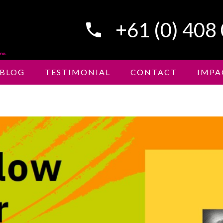
+61 (0) 408
phone
BLOG
TESTIMONIAL
CONTACT
IMPA