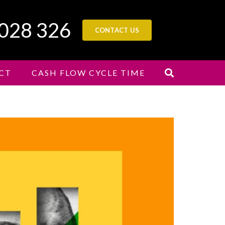
 028 326
CONTACT US
CT
CASH FLOW CYCLE TIME