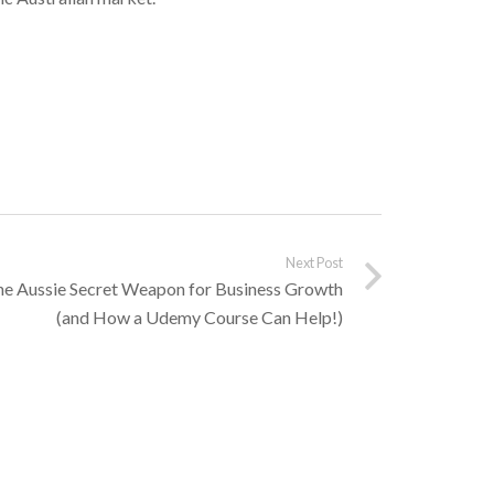
Next Post
he Aussie Secret Weapon for Business Growth
(and How a Udemy Course Can Help!)