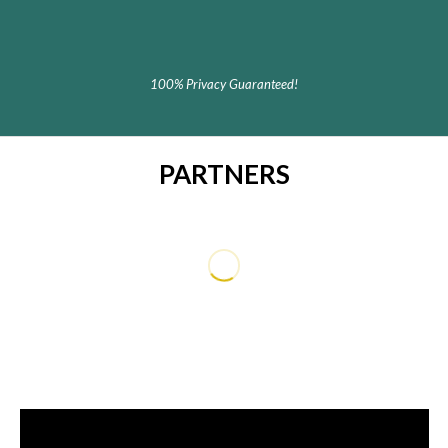
100% Privacy Guaranteed!
PARTNERS
dummy text