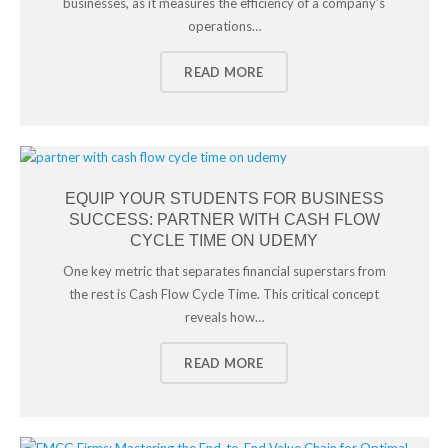
businesses, as it measures the efficiency of a company’s
operations…
READ MORE
EQUIP YOUR STUDENTS FOR BUSINESS
SUCCESS: PARTNER WITH CASH FLOW
CYCLE TIME ON UDEMY
One key metric that separates financial superstars from
the rest is Cash Flow Cycle Time. This critical concept
reveals how…
READ MORE