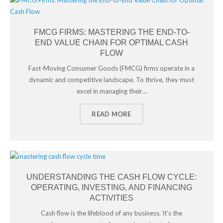
FMCG FIRMS: MASTERING THE END-TO-
END VALUE CHAIN FOR OPTIMAL CASH
FLOW
Fast-Moving Consumer Goods (FMCG) firms operate in a
dynamic and competitive landscape. To thrive, they must
excel in managing their…
READ MORE
UNDERSTANDING THE CASH FLOW CYCLE:
OPERATING, INVESTING, AND FINANCING
ACTIVITIES
Cash flow is the lifeblood of any business. It’s the