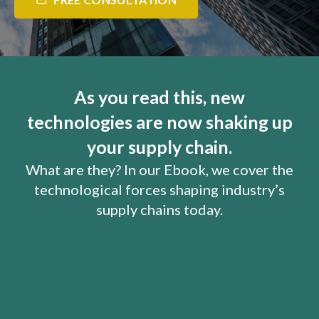
mail_outline
As you read this, new
technologies are now shaking up
your supply chain.
What are they? In our Ebook, we cover the
technological forces shaping industry’s
supply chains today.