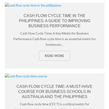
CASH FLOW CYCLE TIME IN THE
PHILIPPINES: A GUIDE TO IMPROVING
BUSINESS PERFORMANCE
Cash Flow Cycle Time: A Key Metric for Business
Performance Cash flow cycle time is an essential metric for
businesses…
READ MORE
CASH FLOW CYCLE TIME: A MUST-HAVE
COURSE FOR BUSINESS SCHOOLS IN
AUSTRALIA AND THE PHILIPPINES
Cash flow cycle time (CFCT) is a critical metric for