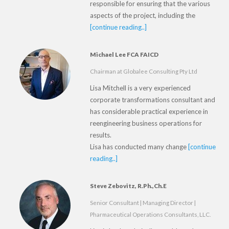
responsible for ensuring that the various
aspects of the project, including the
[continue reading..]
Michael Lee FCA FAICD
Chairman at Globalee Consulting Pty Ltd
Lisa Mitchell is a very experienced
corporate transformations consultant and
has considerable practical experience in
reengineering business operations for
results.
Lisa has conducted many change
[continue
reading..]
Steve Zebovitz, R.Ph.,Ch.E
Senior Consultant | Managing Director |
Pharmaceutical Operations Consultants, LLC.