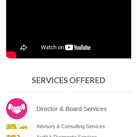
SERVICES OFFERED
Director & Board Services
Advisory & Consulting Services