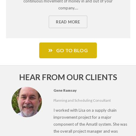
continuous movement of money in and out of your
company.…
READ MORE
GO TO BLOG
HEAR FROM OUR CLIENTS
Gene Ramsay
Planning and Scheduling Consultant
I worked with Lisa on a supply chain
improvement project for a major
component of the Amatil system. She was
the overall project manager and was