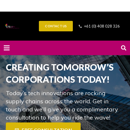
+61 (0) 408 028 326
CONTACT US
phone
CREATING TOMORROW’S
CORPORATIONS TODAY!
Today’s tech innovations are rocking
supply chains across the world. Get in
touch and we’ll give you a complimentary
consultation to help you ride the wave!
FREE CONSULTATION