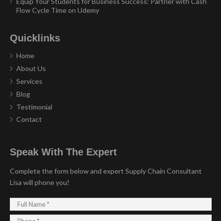
Equip Your Students for Business Success: Partner with Cash
Flow Cycle Time on Udemy
Quicklinks
Home
About Us
Services
Blog
Testimonial
Contact
Speak With The Expert
Complete the form below and expert Supply Chain Consultant
Lisa will phone you!