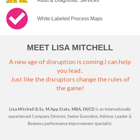
Audit & Diagnostic Services
White-Labeled Process Maps
MEET LISA MITCHELL
A new age of disruption is coming.I can help
you lead..
Just like the disruptors change the rules of
the game!
Lisa Mitchell B.Sc, M.App.Stats, MBA, FAICD
is an internationally
experienced Company Director, Senior Executive, Advisor, Leader &
Business performance improvement specialist.