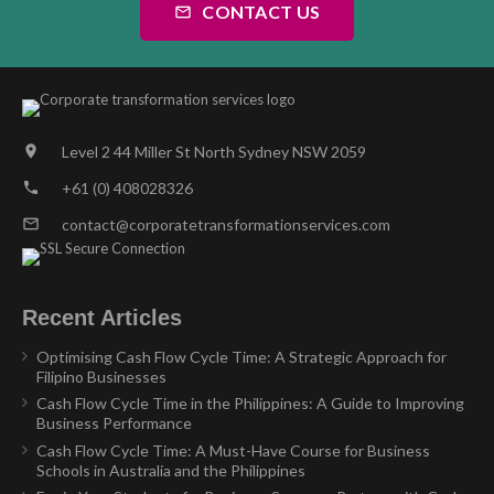
CONTACT US
mail_outline
Level 2 44 Miller St North Sydney NSW 2059
location_on
+61 (0) 408028326
phone
contact@corporatetransformationservices.com
mail_outline
Recent Articles
Optimising Cash Flow Cycle Time: A Strategic Approach for
Filipino Businesses
Cash Flow Cycle Time in the Philippines: A Guide to Improving
Business Performance
Cash Flow Cycle Time: A Must-Have Course for Business
Schools in Australia and the Philippines