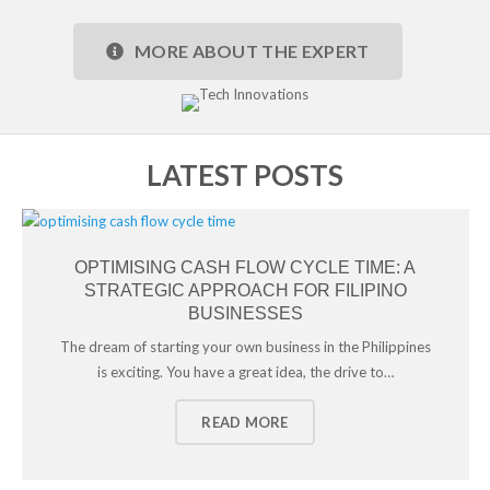
MORE ABOUT THE EXPERT
LATEST POSTS
OPTIMISING CASH FLOW CYCLE TIME: A
STRATEGIC APPROACH FOR FILIPINO
BUSINESSES
The dream of starting your own business in the Philippines
is exciting. You have a great idea, the drive to…
READ MORE