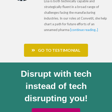
Lisa is both technically capable and
strategically fluent in a broad range of
challenges facing the manufacturing
industries. In our roles at Convetit, she help
chart a path for future efforts of an
unnamed pharma
[continue reading..]
GO TO TESTIMONIAL
Disrupt with tech
instead of tech
disrupting you!